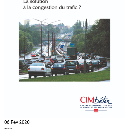
06 Fév 2020