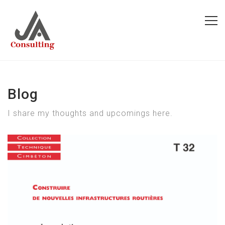
Blog
I share my thoughts and upcomings here.